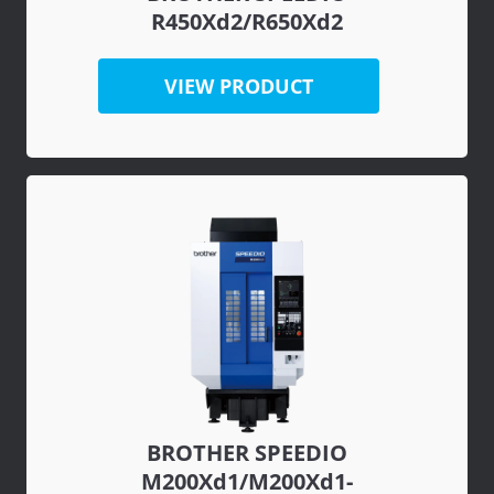
R450Xd2/R650Xd2
VIEW PRODUCT
BROTHER SPEEDIO
M200Xd1/M200Xd1-