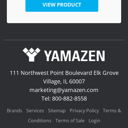
VIEW PRODUCT
111 Northwest Point Boulevard
Elk Grove
Village, IL 60007
marketing@yamazen.com
Tel: 800-882-8558
Brands
Services
Sitemap
Privacy Policy
Terms &
Conditions
Terms of Sale
Login