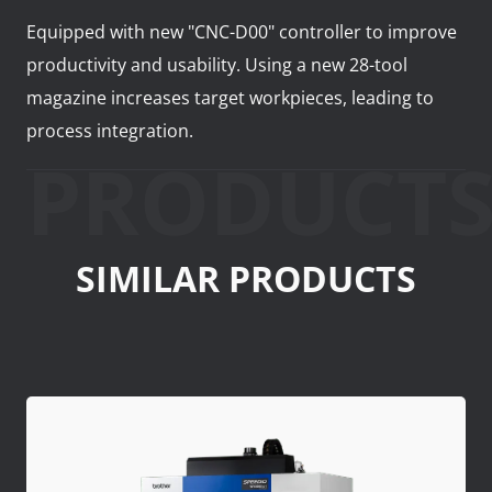
Equipped with new "CNC-D00" controller to improve
productivity and usability. Using a new 28-tool
magazine increases target workpieces, leading to
process integration.
PRODUCT
SIMILAR PRODUCTS