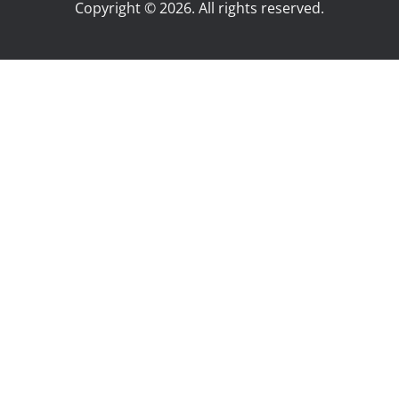
Copyright © 2026. All rights reserved.