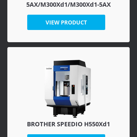
5AX/M300Xd1/M300Xd1-5AX
VIEW PRODUCT
BROTHER SPEEDIO H550Xd1