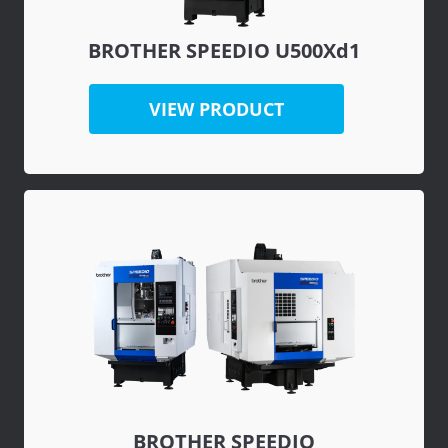
BROTHER SPEEDIO U500Xd1
VIEW PRODUCT
BROTHER SPEEDIO