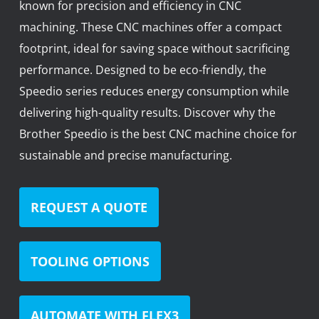
known for precision and efficiency in CNC
News
machining. These CNC machines offer a compact
Lobster
footprint, ideal for saving space without sacrificing
performance. Designed to be eco-friendly, the
Tooling E-Store
Speedio series reduces energy consumption while
Vega Cutting Tools
delivering high-quality results. Discover why the
Brother Speedio is the best CNC machine choice for
Mastercam
sustainable and precise manufacturing.
REQUEST A QUOTE
TOOLING OPTIONS
AUTOMATE WITH FLEX3