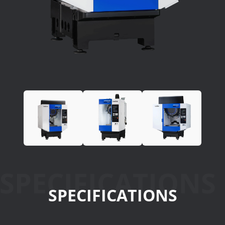
SPECIFICATIONS
SPECIFICATIONS