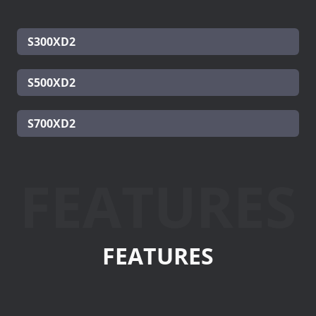
S300XD2
S500XD2
S700XD2
FEATURES
FEATURES