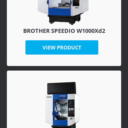
BROTHER SPEEDIO W1000Xd2
VIEW PRODUCT