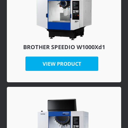
BROTHER SPEEDIO W1000Xd1
VIEW PRODUCT