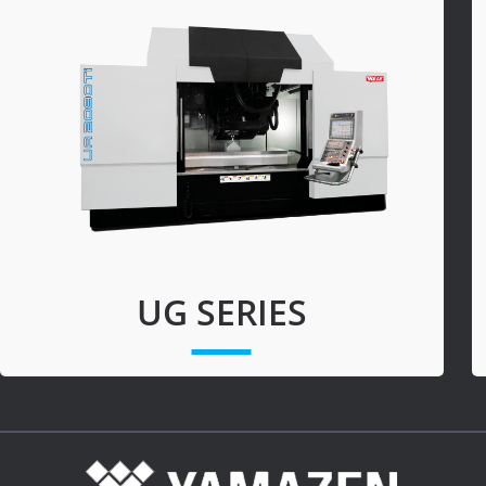
Turning-M
Graphite
UG SERIES