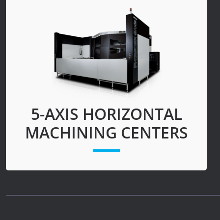
News
Lobster
Tooling E-Store
Vega Cutting Tools
Mastercam
5-AXIS HORIZONTAL
MACHINING CENTERS