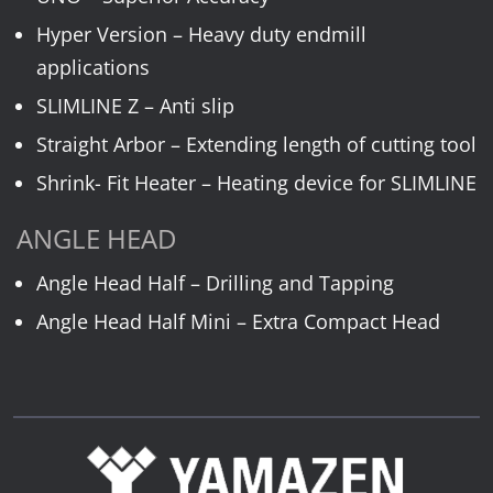
Hyper Version – Heavy duty endmill
applications
SLIMLINE Z – Anti slip
Straight Arbor – Extending length of cutting tool
Shrink- Fit Heater – Heating device for SLIMLINE
ANGLE HEAD
Angle Head Half – Drilling and Tapping
Angle Head Half Mini – Extra Compact Head