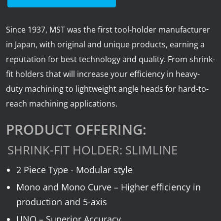
News
Lobster
Since 1937, MST was the first tool-holder manufacturer
in Japan, with original and unique products, earning a
Tooling E-Store
reputation for best technology and quality. From shrink-
fit holders that will increase your efficiency in heavy-
Vega Cutting Tools
duty machining to lightweight angle heads for hard-to-
reach machining applications.
Mastercam
PRODUCT OFFERING:
SHRINK-FIT HOLDER: SLIMLINE
2 Piece Type - Modular style
Mono and Mono Curve – Higher efficiency in
production and 5-axis
UNO – Superior Accuracy