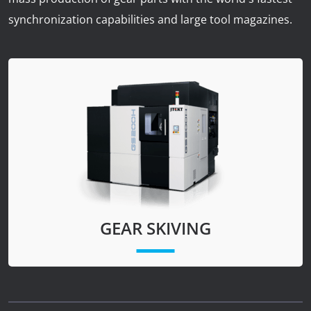
News
synchronization capabilities and large tool magazines.
Lobster
Tooling E-Store
Vega Cutting Tools
Mastercam
GEAR SKIVING