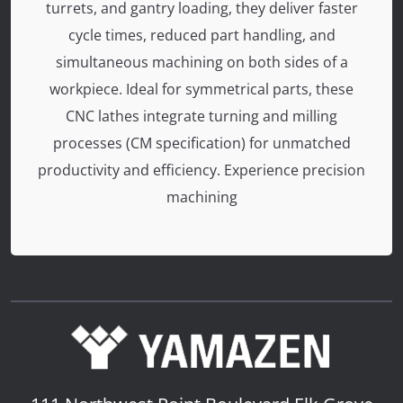
turrets, and gantry loading, they deliver faster
cycle times, reduced part handling, and
simultaneous machining on both sides of a
workpiece. Ideal for symmetrical parts, these
CNC lathes integrate turning and milling
processes (CM specification) for unmatched
productivity and efficiency. Experience precision
machining