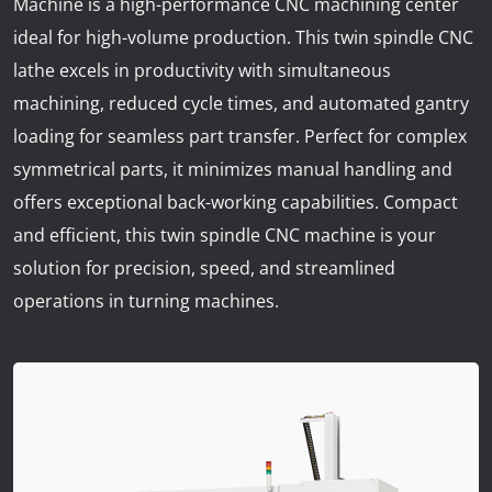
Machine is a high-performance CNC machining center
News
ideal for high-volume production. This twin spindle CNC
Lobster
lathe excels in productivity with simultaneous
machining, reduced cycle times, and automated gantry
Tooling E-Store
loading for seamless part transfer. Perfect for complex
symmetrical parts, it minimizes manual handling and
Vega Cutting Tools
offers exceptional back-working capabilities. Compact
Mastercam
and efficient, this twin spindle CNC machine is your
solution for precision, speed, and streamlined
operations in turning machines.