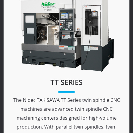
TT SERIES
The Nidec TAKISAWA TT Series twin spindle CNC
machines are advanced twin spindle CNC
machining centers designed for high-volume
production. With parallel twin-spindles, twin-