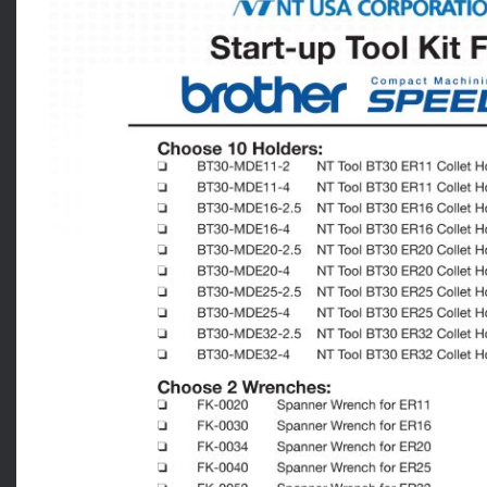
News
Lobster
Tooling E-Store
Vega Cutting Tools
Mastercam