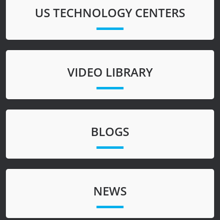
US TECHNOLOGY CENTERS
VIDEO LIBRARY
BLOGS
NEWS