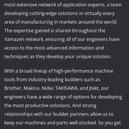
News
most extensive network of application experts, a team
Lobster
developing cutting-edge solutions in virtually every
area of manufacturing in markets around the world.
Tooling E-Store
The expertise gained is shared throughout the
Yamazen network, ensuring all of our engineers have
Vega Cutting Tools
access to the most advanced information and
techniques as they develop your unique solution.
Mastercam
With a broad lineup of high-performance machine
tools from industry-leading builders such as
Brother, Makino, Nidec TAKISAWA, and Jtekt, our
engineers have a wide range of options for developing
the most productive solutions. And strong
relationships with our builder partners allow us to
keep our machines and parts well-stocked. So you get