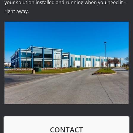
your solution installed and running when you need it –
right away.
CONTACT