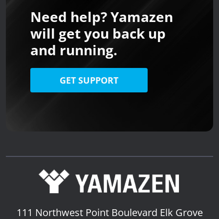
Need help? Yamazen
will get you back up
and running.
GET SUPPORT
111 Northwest Point Boulevard
Elk Grove