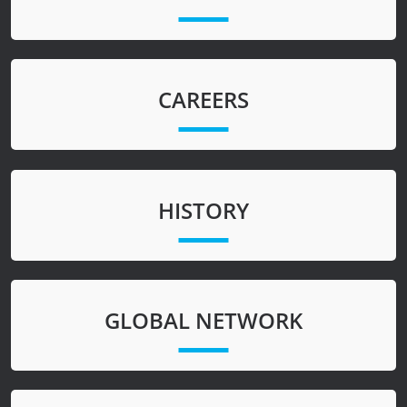
CAREERS
HISTORY
GLOBAL NETWORK