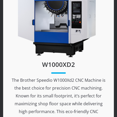
W1000XD2
The Brother Speedio W1000Xd2 CNC Machine is
the best choice for precision CNC machining.
Known for its small footprint, it’s perfect for
maximizing shop floor space while delivering
high performance. This eco-friendly CNC