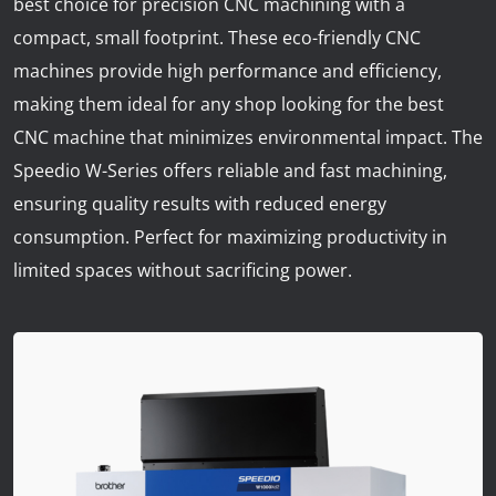
best choice for precision CNC machining with a
News
compact, small footprint. These eco-friendly CNC
Lobster
machines provide high performance and efficiency,
making them ideal for any shop looking for the best
Tooling E-Store
CNC machine that minimizes environmental impact. The
Speedio W-Series offers reliable and fast machining,
Vega Cutting Tools
ensuring quality results with reduced energy
Mastercam
consumption. Perfect for maximizing productivity in
limited spaces without sacrificing power.