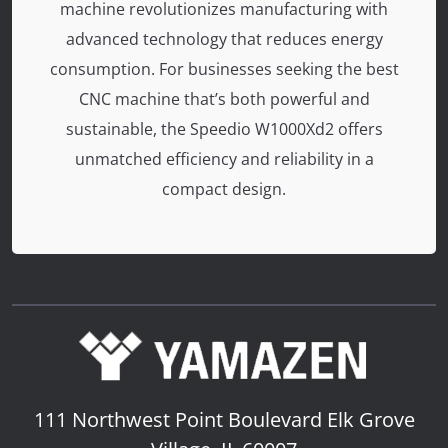
machine revolutionizes manufacturing with
advanced technology that reduces energy
consumption. For businesses seeking the best
CNC machine that’s both powerful and
sustainable, the Speedio W1000Xd2 offers
unmatched efficiency and reliability in a
compact design.
111 Northwest Point Boulevard
Elk Grove