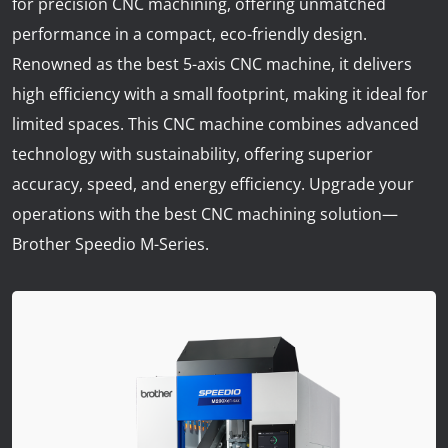
for precision CNC machining, offering unmatched
News
performance in a compact, eco-friendly design.
Lobster
Renowned as the best 5-axis CNC machine, it delivers
high efficiency with a small footprint, making it ideal for
Tooling E-Store
limited spaces. This CNC machine combines advanced
technology with sustainability, offering superior
Vega Cutting Tools
accuracy, speed, and energy efficiency. Upgrade your
Mastercam
operations with the best CNC machining solution—
Brother Speedio M-Series.