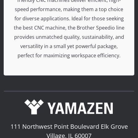
friendly CNC machines deliver efficient, high-
speed performance, making them a top choice
for diverse applications. Ideal for those seeking
the best CNC machine, the Brother Speedio line
provides unmatched quality, sustainability, and
versatility in a small yet powerful package,
perfect for maximizing workspace efficiency.
111 Northwest Point Boulevard
Elk Grove
Village, IL 60007