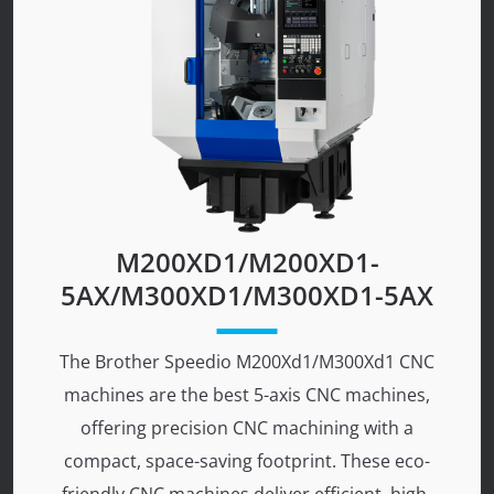
M200XD1/M200XD1-
5AX/M300XD1/M300XD1-5AX
The Brother Speedio M200Xd1/M300Xd1 CNC
machines are the best 5-axis CNC machines,
offering precision CNC machining with a
compact, space-saving footprint. These eco-