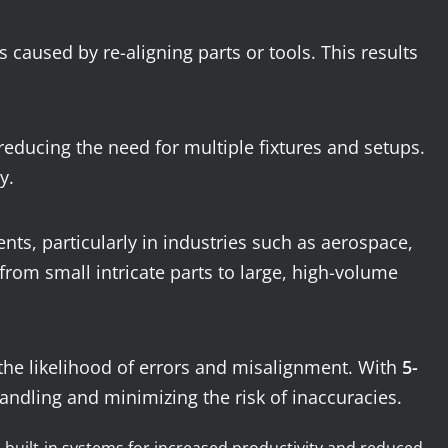
 caused by re-aligning parts or tools. This results
educing the need for multiple fixtures and setups.
y.
s, particularly in industries such as aerospace,
rom small intricate parts to large, high-volume
 the likelihood of errors and misalignment. With
5-
handling and minimizing the risk of inaccuracies.