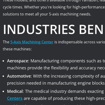
These models, and others available through Yamazen, feat
cycle times. Whether you're looking for high-performanc
solutions to meet all your 5-axis machining needs.
INDUSTRIES BEN
The
5-Axis Machining Center
is indispensable across vari
these machines:
Aerospace
: Manufacturing components such as tur
machines provide the flexibility and accuracy nec
Automotive
: With the increasing complexity of a
precision needed in manufacturing engine blocks,
Medical
: The medical industry demands exacting 
Centers
are capable of producing these high-preci