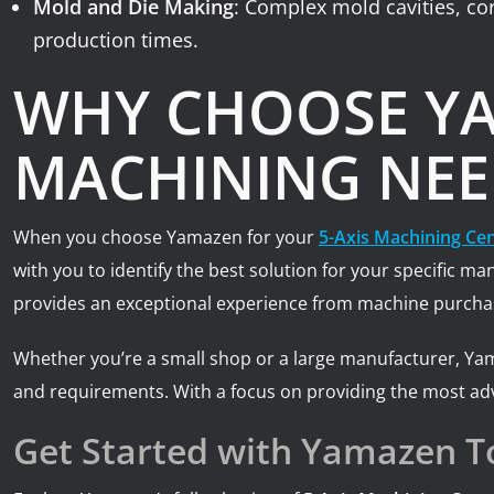
Mold and Die Making
: Complex mold cavities, co
production times.
WHY CHOOSE YA
MACHINING NEE
When you choose Yamazen for your
5-Axis Machining Ce
with you to identify the best solution for your specific 
provides an exceptional experience from machine purchas
Whether you’re a small shop or a large manufacturer, Ya
and requirements. With a focus on providing the most ad
Get Started with Yamazen T