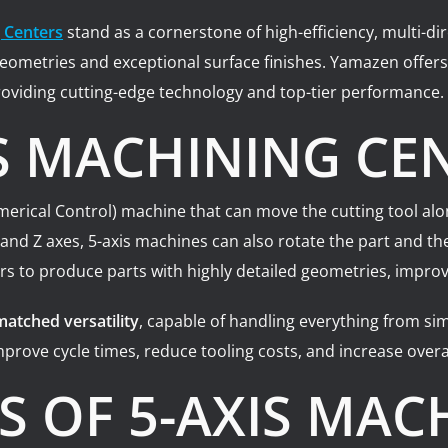
 Centers
stand as a cornerstone of high-efficiency, multi-
t geometries and exceptional surface finishes. Yamazen offe
oviding cutting-edge technology and top-tier performance.
IS MACHINING CE
rical Control) machine that can move the cutting tool along 
 and Z axes, 5-axis machines can also rotate the part and t
rs to produce parts with highly detailed geometries, improve
atched versatility
, capable of handling everything from si
prove cycle times, reduce tooling costs, and increase overal
 OF 5-AXIS MAC