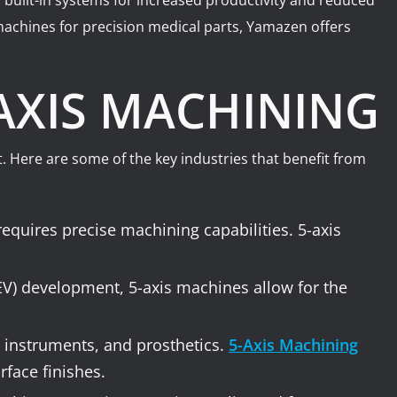
 built-in systems for increased productivity and reduced
achines for precision medical parts, Yamazen offers
-AXIS MACHINING
. Here are some of the key industries that benefit from
equires precise machining capabilities. 5-axis
(EV) development, 5-axis machines allow for the
 instruments, and prosthetics.
5-Axis Machining
rface finishes.