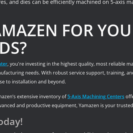
res, and dies can be efficiently machined on 5-axis m
MAZEN FOR YOUR
DS?
nter
, you're investing in the highest quality, most reliable
manufacturing needs. With robust service support, training,
e to installation and beyond.
mazen’s extensive inventory of
5-Axis Machining Centers
off
vanced and productive equipment, Yamazen is your trusted 
oday!