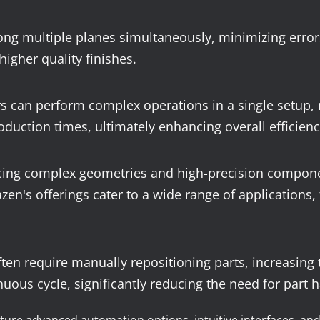
ong multiple planes simultaneously, minimizing errors
higher quality finishes.
 can perform complex operations in a single setup, r
duction times, ultimately enhancing overall efficienc
cing complex geometries and high-precision component
's offerings cater to a wide range of applications, f
ten require manually repositioning parts, increasing
nuous cycle, significantly reducing the need for part 