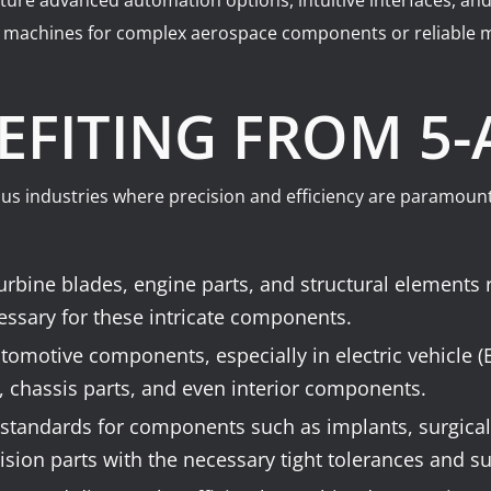
ure advanced automation options, intuitive interfaces, and
e machines for complex aerospace components or reliable m
EFITING FROM 5
ous industries where precision and efficiency are paramount
bine blades, engine parts, and structural elements r
essary for these intricate components.
utomotive components, especially in electric vehicle 
 chassis parts, and even interior components.
standards for components such as implants, surgical
sion parts with the necessary tight tolerances and su