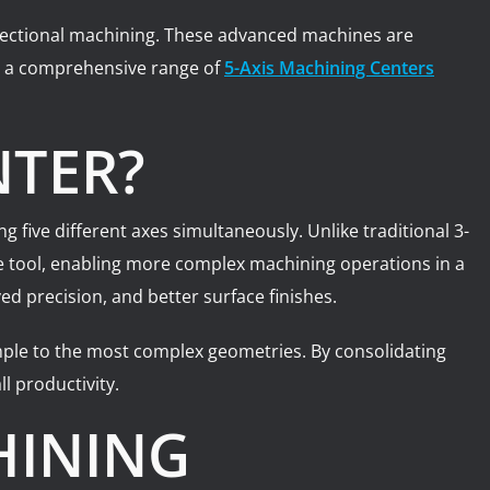
directional machining. These advanced machines are
rs a comprehensive range of
5-Axis Machining Centers
NTER?
five different axes simultaneously. Unlike traditional 3-
he tool, enabling more complex machining operations in a
d precision, and better surface finishes.
mple to the most complex geometries. By consolidating
l productivity.
HINING