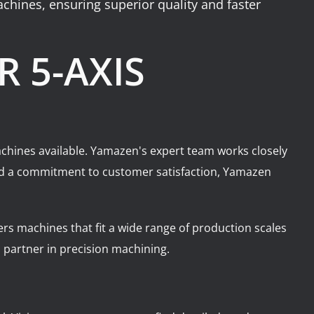
achines, ensuring superior quality and faster
 5-AXIS
 machines available. Yamazen's expert team works closely
 and a commitment to customer satisfaction, Yamazen
ers machines that fit a wide range of production scales
partner in precision machining.