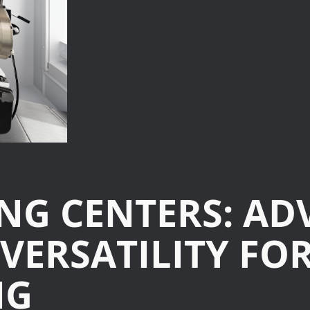
Turning-M
Graphite
ING CENTERS: A
 VERSATILITY F
NG