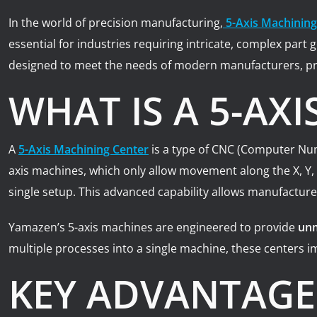
In the world of precision manufacturing,
5-Axis Machining
essential for industries requiring intricate, complex par
designed to meet the needs of modern manufacturers, pr
WHAT IS A 5-AX
A
5-Axis Machining Center
is a type of CNC (Computer Nume
axis machines, which only allow movement along the X, Y,
single setup. This advanced capability allows manufacture
Yamazen’s 5-axis machines are engineered to provide
unm
multiple processes into a single machine, these centers im
KEY ADVANTAGES