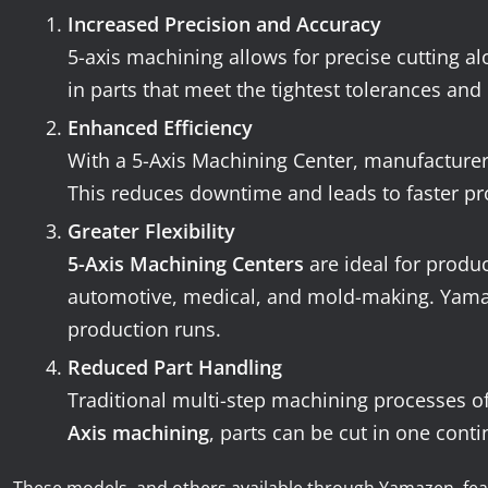
Increased Precision and Accuracy
5-axis machining allows for precise cutting al
in parts that meet the tightest tolerances and 
Enhanced Efficiency
With a 5-Axis Machining Center, manufacturers
This reduces downtime and leads to faster pro
Greater Flexibility
5-Axis Machining Centers
are ideal for produ
automotive, medical, and mold-making. Yamazen
production runs.
Reduced Part Handling
Traditional multi-step machining processes of
Axis machining
, parts can be cut in one conti