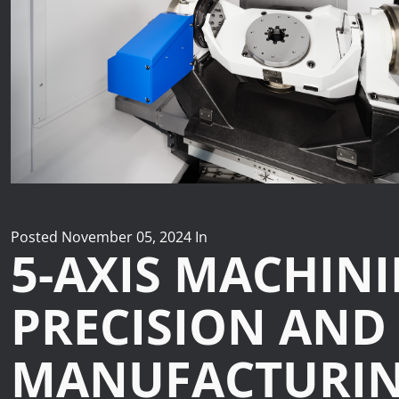
News
Lobster
Tooling E-Store
Vega Cutting Tools
Mastercam
Posted
November 05, 2024
In
5-AXIS MACHIN
PRECISION AND
MANUFACTURI