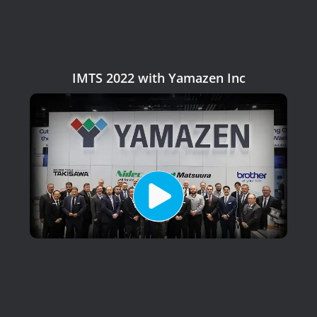
IMTS 2022 with Yamazen Inc