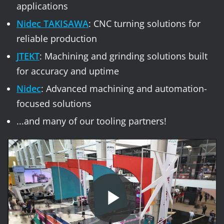
applications
Nidec TAKISAWA
: CNC turning solutions for
reliable production
JTEKT
: Machining and grinding solutions built
for accuracy and uptime
Nidec
: Advanced machining and automation-
focused solutions
...and many of our tooling partners!