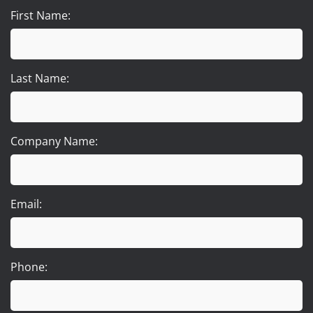
First Name:
Last Name:
Company Name:
Email:
Phone: