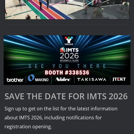
SAVE THE DATE FOR IMTS 2026
Sign up to get on the list for the latest information
about IMTS 2026, including notifications for
registration opening.