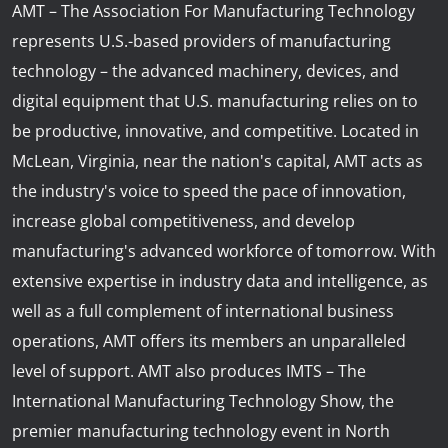
AMT – The Association For Manufacturing Technology
represents U.S.-based providers of manufacturing
technology – the advanced machinery, devices, and
digital equipment that U.S. manufacturing relies on to
be productive, innovative, and competitive. Located in
McLean, Virginia, near the nation's capital, AMT acts as
the industry's voice to speed the pace of innovation,
increase global competitiveness, and develop
manufacturing's advanced workforce of tomorrow. With
extensive expertise in industry data and intelligence, as
well as a full complement of international business
operations, AMT offers its members an unparalleled
level of support. AMT also produces IMTS – The
International Manufacturing Technology Show, the
premier manufacturing technology event in North