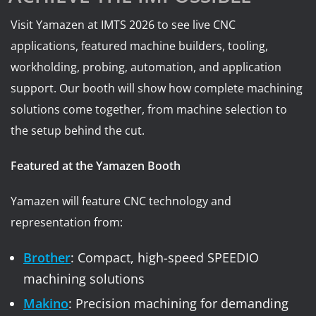
Visit Yamazen at IMTS 2026 to see live CNC
applications, featured machine builders, tooling,
workholding, probing, automation, and application
support. Our booth will show how complete machining
solutions come together, from machine selection to
the setup behind the cut.
Featured at the Yamazen Booth
Yamazen will feature CNC technology and
representation from:
Brother
: Compact, high-speed SPEEDIO
machining solutions
Makino
: Precision machining for demanding