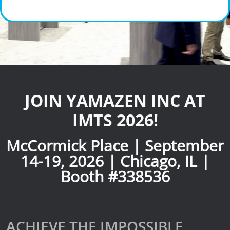
News
Lobster
Tooling E-Store
Vega Cutting Tools
JOIN YAMAZEN INC AT
Mastercam
IMTS 2026!
McCormick Place | September
14-19, 2026 | Chicago, IL |
Booth #338536
ACHIEVE THE IMPOSSIBLE