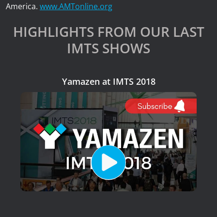
America.
www.AMTonline.org
HIGHLIGHTS FROM OUR LAST
IMTS SHOWS
Yamazen at IMTS 2018