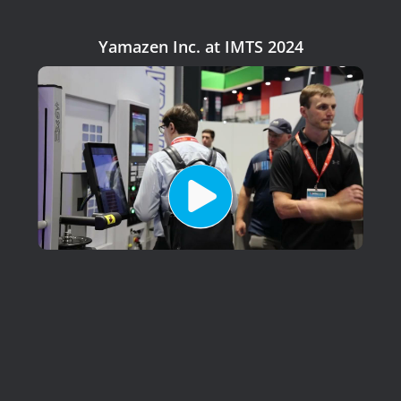
Yamazen Inc. at IMTS 2024