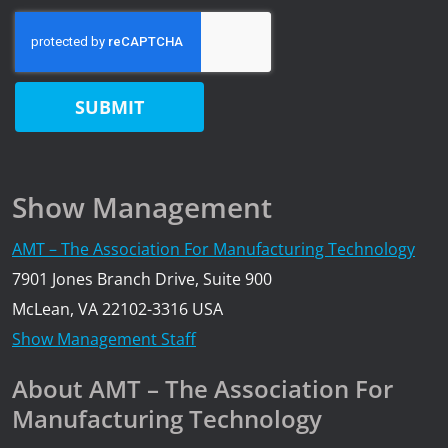
Show Management
AMT – The Association For Manufacturing Technology
7901 Jones Branch Drive, Suite 900
McLean, VA 22102-3316 USA
Show Management Staff
About AMT – The Association For
Manufacturing Technology