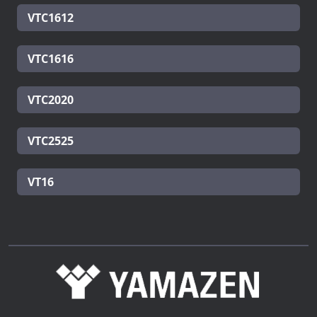
VTC1612
VTC1616
VTC2020
VTC2525
VT16