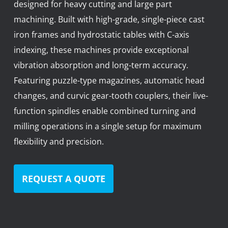
designed for heavy cutting and large part
News
machining. Built with high-grade, single-piece cast
Lobster
iron frames and hydrostatic tables with C-axis
indexing, these machines provide exceptional
Tooling E-Store
vibration absorption and long-term accuracy.
Vega Cutting Tools
Featuring puzzle-type magazines, automatic head
changes, and curvic gear-tooth couplers, their live-
Mastercam
function spindles enable combined turning and
milling operations in a single setup for maximum
flexibility and precision.
REQUEST A QUOTE