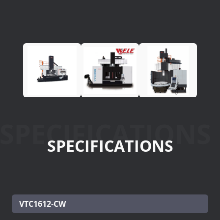
SPECIFICATIONS
SPECIFICATIONS
VTC1612-CW