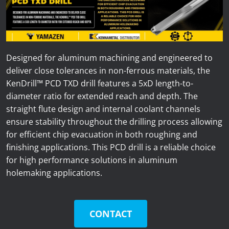
News
Lobster
Tooling E-Store
Designed for aluminum machining and engineered to
deliver close tolerances in non-ferrous materials, the
Vega Cutting Tools
KenDrill™ PCD TXD drill features a 5xD length-to-
diameter ratio for extended reach and depth. The
Mastercam
straight flute design and internal coolant channels
ensure stability throughout the drilling process allowing
for efficient chip evacuation in both roughing and
finishing applications. This PCD drill is a reliable choice
for high performance solutions in aluminum
holemaking applications.
CONTACT