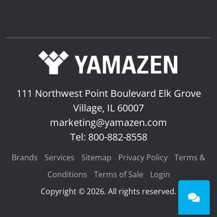
111 Northwest Point Boulevard
Elk Grove
Village, IL 60007
marketing@yamazen.com
Tel: 800-882-8558
Brands
Services
Sitemap
Privacy Policy
Terms &
Conditions
Terms of Sale
Login
Copyright © 2026. All rights reserved.