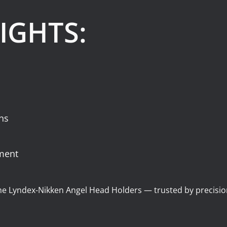
IGHTS:
ons
nment
the Lyndex-Nikken Angel Head Holders — trusted by precisi