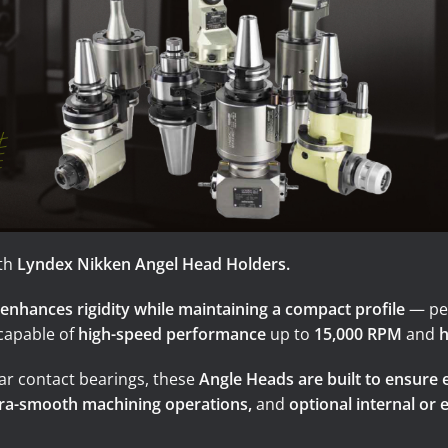
Turning-M
Graphite
th
Lyndex Nikken Angel Head Holders.
enhances rigidity while maintaining a compact profile
— per
 capable of
high-speed performance
up to
15,000 RPM
and
h
ar contact bearings, these
Angle Heads are built to ensure 
tra-smooth machining operations,
and
optional internal or 