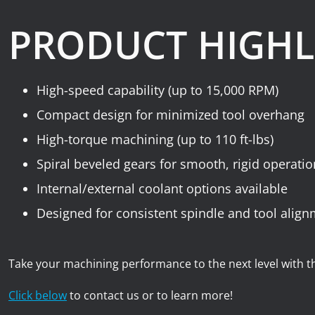
PRODUCT HIGHL
High-speed capability (up to 15,000 RPM)
Compact design for minimized tool overhang
High-torque machining (up to 110 ft-lbs)
Spiral beveled gears for smooth, rigid operati
Internal/external coolant options available
Designed for consistent spindle and tool alig
Take your machining performance to the next level with 
Click below
to contact us or to learn more!