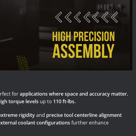
illing Centers and VTL
 Machining Centers
fect for
applications where space and accuracy matter.
igh torque levels
up to
110 ft-lbs.
extreme rigidity
and
precise tool centerline alignment
external coolant configurations
further enhance