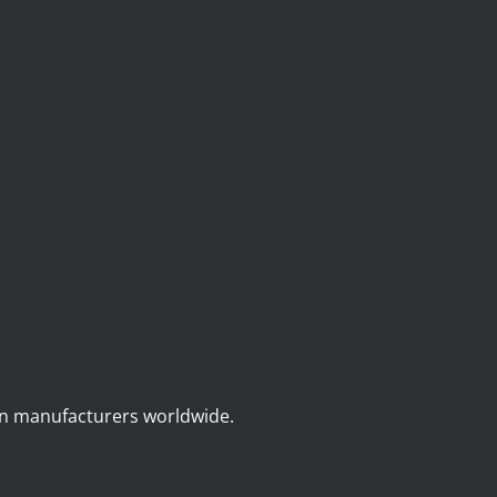
on manufacturers worldwide.