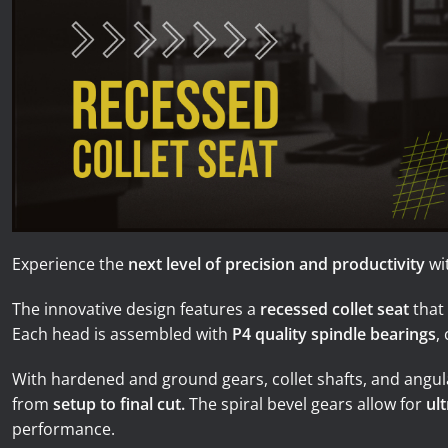
News
Lobster
Tooling E-Store
Vega Cutting Tools
Mastercam
Experience the
next level of precision and productivity
wi
The innovative design features a
recessed collet seat
that
Each head is assembled with
P4 quality spindle bearings
,
With hardened and ground gears, collet shafts, and angul
from
setup to final cut.
The spiral bevel gears allow for
ul
performance.