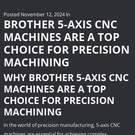
News
Lobster
Posted
November 12, 2024
In
BROTHER 5-AXIS CNC
Tooling E-Store
MACHINES ARE A TOP
CHOICE FOR PRECISION
Vega Cutting Tools
MACHINING
Mastercam
WHY BROTHER 5-AXIS CNC
MACHINES ARE A TOP
CHOICE FOR PRECISION
MACHINING
In the world of precision manufacturing, 5-axis CNC
machines are essential for achieving complex