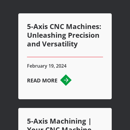
5-Axis CNC Machines:
Unleashing Precision
and Versatility
February 19, 2024
READ MORE
5-Axis Machining |
Your CNC Machine