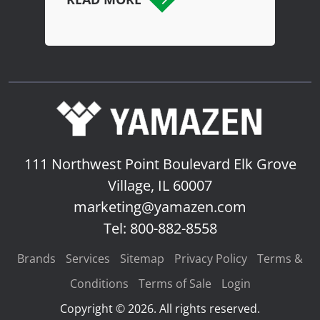
111 Northwest Point Boulevard
Elk Grove
Village, IL 60007
marketing@yamazen.com
Tel: 800-882-8558
Brands
Services
Sitemap
Privacy Policy
Terms &
Conditions
Terms of Sale
Login
Copyright © 2026. All rights reserved.