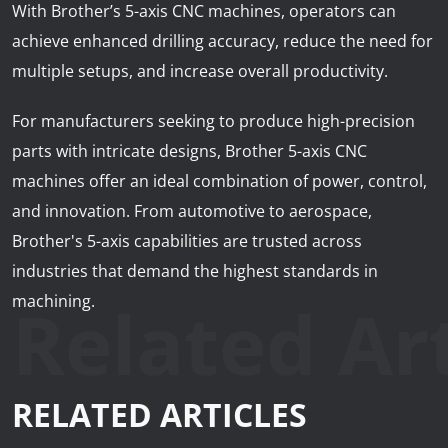
With Brother’s 5-axis CNC machines, operators can
achieve enhanced drilling accuracy, reduce the need for
multiple setups, and increase overall productivity.
For manufacturers seeking to produce high-precision
parts with intricate designs, Brother 5-axis CNC
machines offer an ideal combination of power, control,
and innovation. From automotive to aerospace,
Brother's 5-axis capabilities are trusted across
industries that demand the highest standards in
Related Art
machining.
RELATED ARTICLES