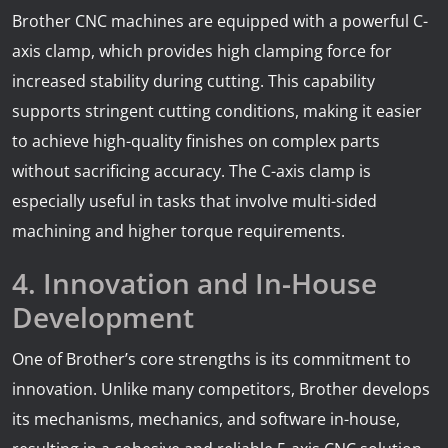
Brother CNC machines are equipped with a powerful C-
axis clamp, which provides high clamping force for
increased stability during cutting. This capability
supports stringent cutting conditions, making it easier
to achieve high-quality finishes on complex parts
without sacrificing accuracy. The C-axis clamp is
especially useful in tasks that involve multi-sided
machining and higher torque requirements.
4. Innovation and In-House
Development
One of Brother’s core strengths is its commitment to
innovation. Unlike many competitors, Brother develops
its mechanisms, mechanics, and software in-house,