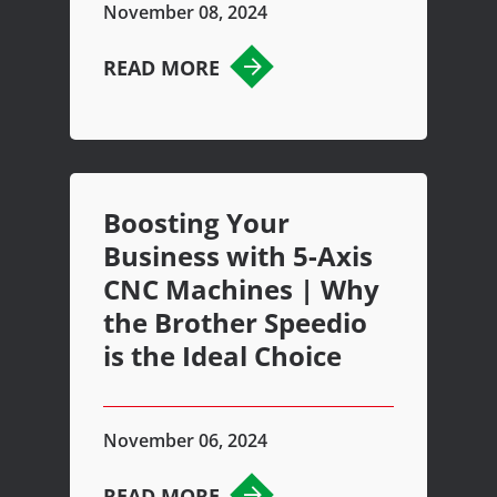
November 08, 2024
READ MORE
Boosting Your
Business with 5-Axis
CNC Machines | Why
the Brother Speedio
is the Ideal Choice
November 06, 2024
READ MORE