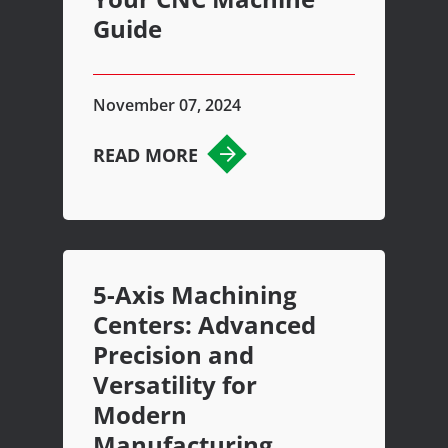
Guide
November 07, 2024
READ MORE
5-Axis Machining
Centers: Advanced
Precision and
Versatility for
Modern
Manufacturing