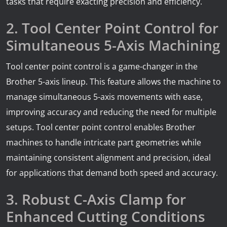
tasks that require exacting precision and efficiency.
2. Tool Center Point Control for
Simultaneous 5-Axis Machining
Tool center point control is a game-changer in the
Brother 5-axis lineup. This feature allows the machine to
manage simultaneous 5-axis movements with ease,
improving accuracy and reducing the need for multiple
setups. Tool center point control enables Brother
machines to handle intricate part geometries while
maintaining consistent alignment and precision, ideal
for applications that demand both speed and accuracy.
3. Robust C-Axis Clamp for
Enhanced Cutting Conditions