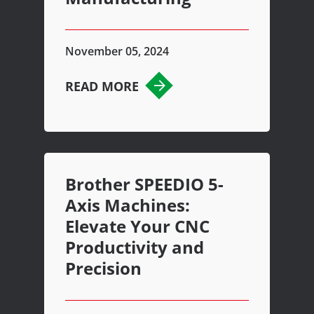
November 05, 2024
READ MORE
Brother SPEEDIO 5-
Axis Machines:
Elevate Your CNC
Productivity and
Precision