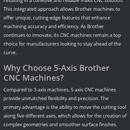
resulting in a cohesive and reliable 5-axis CNC solution.
This integrated approach allows Brother machines to
offer unique, cutting-edge features that enhance
machining accuracy and efficiency. As Brother
continues to innovate, its CNC machines remain a top
choice for manufacturers looking to stay ahead of the
curve.
Why Choose 5-Axis Brother
CNC Machines?
Compared to 3-axis machines, 5-axis CNC machines
provide unmatched flexibility and precision. The
primary advantage is the ability to move the cutting tool
along five different axes, which allows for the creation of
complex geometries and smoother surface finishes.