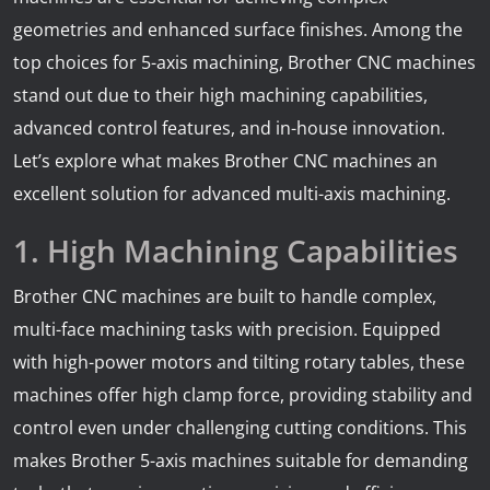
geometries and enhanced surface finishes. Among the
top choices for 5-axis machining, Brother CNC machines
stand out due to their high machining capabilities,
advanced control features, and in-house innovation.
Let’s explore what makes Brother CNC machines an
excellent solution for advanced multi-axis machining.
1. High Machining Capabilities
Brother CNC machines are built to handle complex,
multi-face machining tasks with precision. Equipped
with high-power motors and tilting rotary tables, these
machines offer high clamp force, providing stability and
control even under challenging cutting conditions. This
makes Brother 5-axis machines suitable for demanding