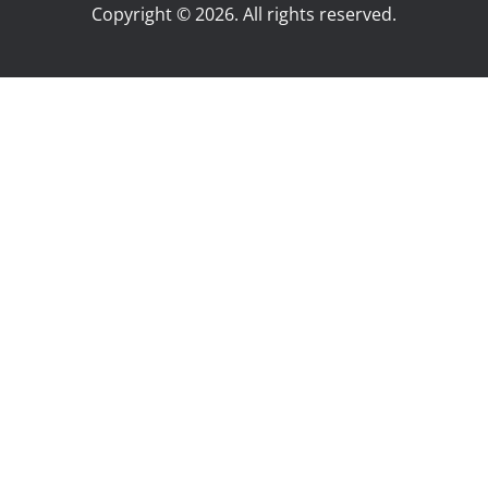
Copyright © 2026. All rights reserved.