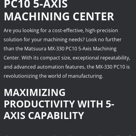
PC10 5-AXIS
News
MACHINING CENTER
Lobster
Are you looking for a cost-effective, high-precision
Tooling E-Store
solution for your machining needs? Look no further
Vega Cutting Tools
than the Matsuura MX-330 PC10 5-Axis Machining
Center. With its compact size, exceptional repeatability,
Mastercam
and advanced automation features, the MX-330 PC10 is
revolutionizing the world of manufacturing.
MAXIMIZING
PRODUCTIVITY WITH 5-
AXIS CAPABILITY