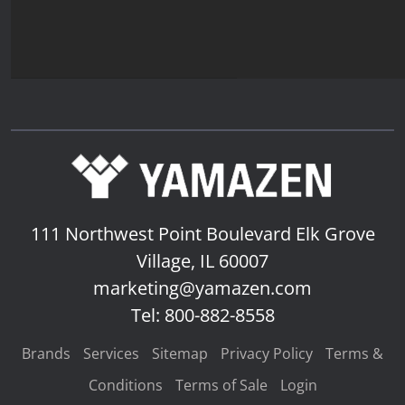
111 Northwest Point Boulevard
Elk Grove
Village, IL 60007
marketing@yamazen.com
Tel: 800-882-8558
Brands
Services
Sitemap
Privacy Policy
Terms &
Conditions
Terms of Sale
Login