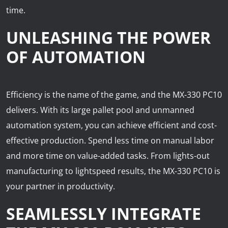
time.
UNLEASHING THE POWER
OF AUTOMATION
Efficiency is the name of the game, and the MX-330 PC10
delivers. With its large pallet pool and unmanned
automation system, you can achieve efficient and cost-
effective production. Spend less time on manual labor
and more time on value-added tasks. From lights-out
manufacturing to lightspeed results, the MX-330 PC10 is
your partner in productivity.
SEAMLESSLY INTEGRATE