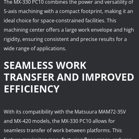
The MX-330 PC10 combines the power and versatility of
5-axis machining with a compact footprint, making it an
ideal choice for space-constrained facilities. This
machining center offers a large work envelope and high
rigidity, ensuring consistent and precise results for a
wide range of applications.
SEAMLESS WORK
TRANSFER AND IMPROVED
EFFICIENCY
With its compatibility with the Matsuura MAM72-35V
and MX-420 models, the MX-330 PC10 allows for
seamless transfer of work between platforms. This