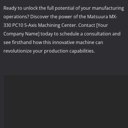
Ready to unlock the full potential of your manufacturing
operations? Discover the power of the Matsuura MX-
330 PC10 5-Axis Machining Center. Contact [Your
Company Name] today to schedule a consultation and
see firsthand how this innovative machine can
revolutionize your production capabilities.