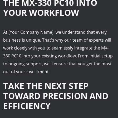
THE MX-330 PC10 INTO
YOUR WORKFLOW
At [Your Company Name], we understand that every
business is unique. That's why our team of experts will
work closely with you to seamlessly integrate the MX-
330 PC10 into your existing workflow. From initial setup
to ongoing support, we'll ensure that you get the most
out of your investment.
TAKE THE NEXT STEP
TOWARD PRECISION AND
EFFICIENCY