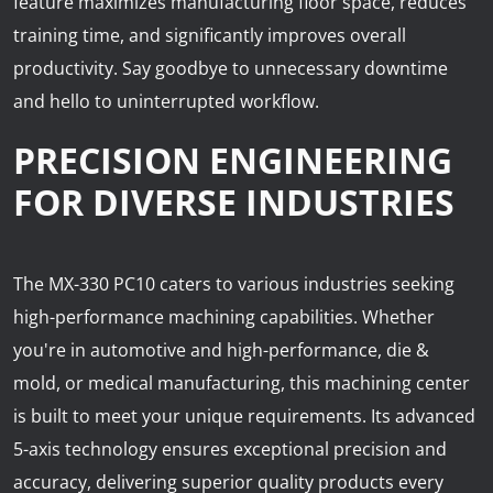
feature maximizes manufacturing floor space, reduces
training time, and significantly improves overall
productivity. Say goodbye to unnecessary downtime
and hello to uninterrupted workflow.
PRECISION ENGINEERING
FOR DIVERSE INDUSTRIES
The MX-330 PC10 caters to various industries seeking
high-performance machining capabilities. Whether
you're in automotive and high-performance, die &
mold, or medical manufacturing, this machining center
is built to meet your unique requirements. Its advanced
5-axis technology ensures exceptional precision and
accuracy, delivering superior quality products every