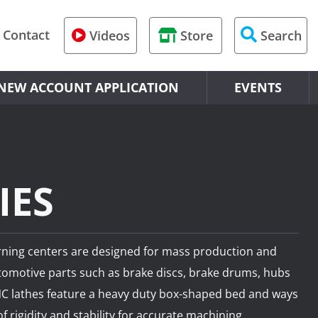
Contact
Videos
Store
Search
U-Series
dge Mill
indle
chining Centers
chining
nveyor
S300XD2/S500
NEW ACCOUNT APPLICATION
EVENTS
M-Series
izontal Boring Mill
s
l Machining Centers
hines
awer
R-Series
drical Grinder
dle w/ Gantry
Machining Centers
 Machines
S-Series
rning Lathe
 Machines
l 5-Axis
IES
W-Series
lls and Gantry Mills
l 4-Axis
urning centers are designed for mass production and
H-Series
lls
‑Axis
tomotive parts such as brake discs, brake drums, hubs
HU-Series
ing
‑Axis
CNC lathes feature a heavy duty box-shaped bed and ways
f rigidity and stability for accurate machining.