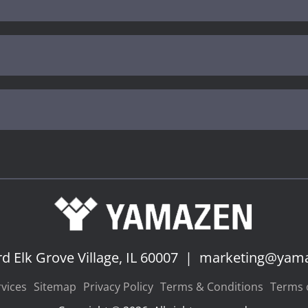
rd
Elk Grove Village, IL 60007
|
marketing@yam
vices
Sitemap
Privacy Policy
Terms & Conditions
Terms o