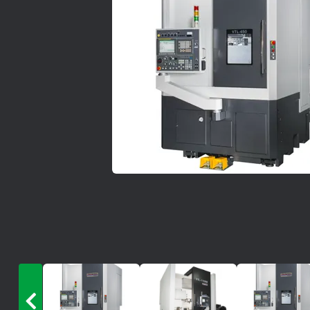
News
Lobster
Tooling E-Store
Vega Cutting Tools
Mastercam