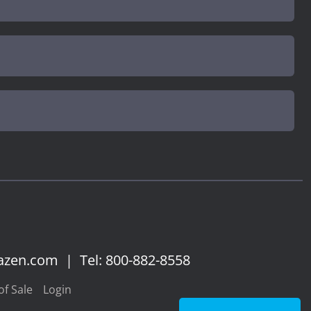
azen.com
|
Tel: 800-882-8558
f Sale
Login