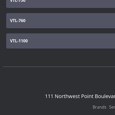
VTL-750
VTL-760
VTL-1100
111 Northwest Point Bouleva
Brands
Ser