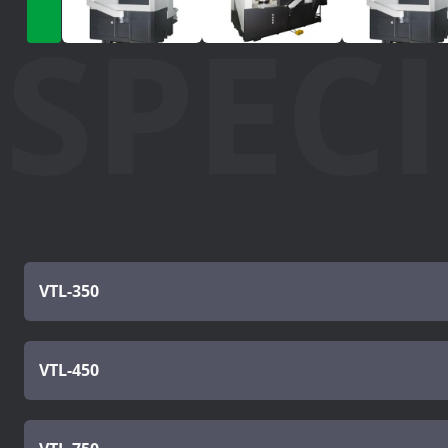
SPEC
VTL-350
VTL-450