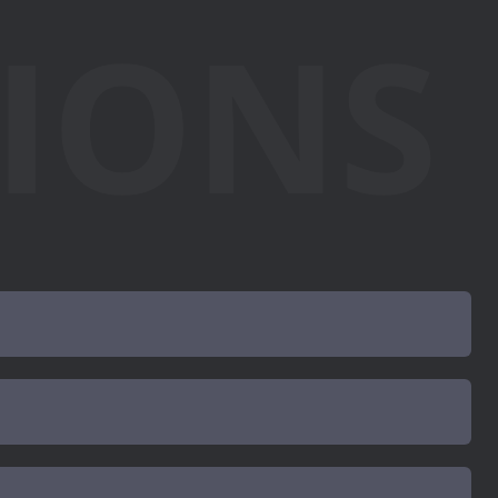
TIONS