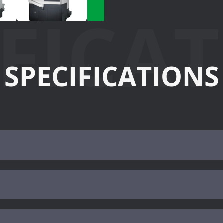
IFICA
SPECIFICATIONS