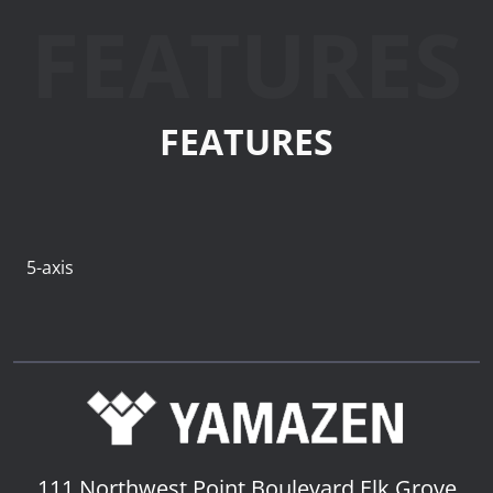
FEATURES
FEATURES
5-axis
111 Northwest Point Boulevard
Elk Grove