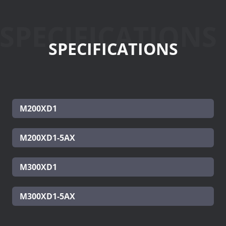
SPECIFICATIONS
SPECIFICATIONS
M200XD1
M200XD1-5AX
M300XD1
M300XD1-5AX