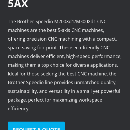
5AX
News
Lobster
The Brother Speedio M200Xd1/M300Xd1 CNC
Tooling E-Store
machines are the best 5-axis CNC machines,
offering precision CNC machining with a compact,
Vega Cutting Tools
space-saving footprint. These eco-friendly CNC
machines deliver efficient, high-speed performance,
Mastercam
making them a top choice for diverse applications.
Ideal for those seeking the best CNC machine, the
Brother Speedio line provides unmatched quality,
sustainability, and versatility in a small yet powerful
package, perfect for maximizing workspace
efficiency.
REQUEST A QUOTE