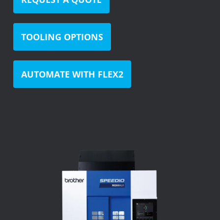
TOOLING OPTIONS
AUTOMATE WITH FLEX2