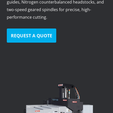
guides, Nitrogen counterbalanced headstocks, and
News
two-speed geared spindles for precise, high-
Lobster
performance cutting.
Tooling E-Store
REQUEST A QUOTE
Vega Cutting Tools
Mastercam