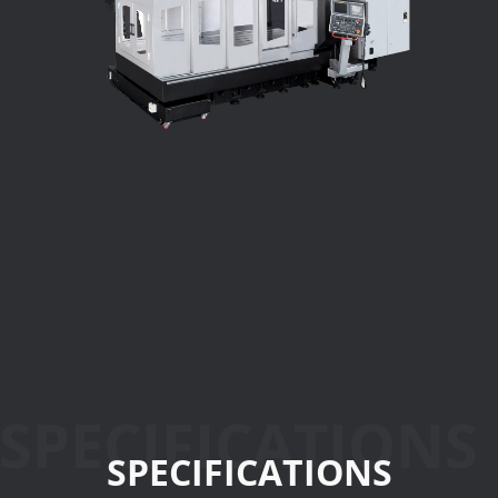
SPECIFICATIONS
SPECIFICATIONS