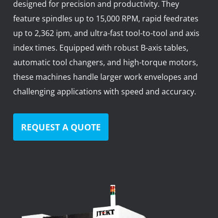
designed for precision and productivity. They
News
feature spindles up to 15,000 RPM, rapid feedrates
Lobster
up to 2,362 ipm, and ultra-fast tool-to-tool and axis
index times. Equipped with robust B-axis tables,
Tooling E-Store
automatic tool changers, and high-torque motors,
Vega Cutting Tools
these machines handle larger work envelopes and
challenging applications with speed and accuracy.
Mastercam
REQUEST A QUOTE