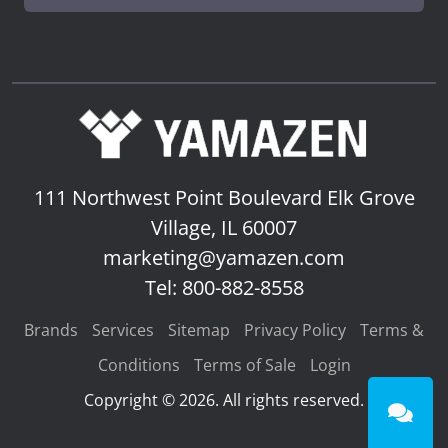
111 Northwest Point Boulevard
Elk Grove
Village, IL 60007
marketing@yamazen.com
Tel: 800-882-8558
Brands
Services
Sitemap
Privacy Policy
Terms &
Conditions
Terms of Sale
Login
Copyright © 2026. All rights reserved.