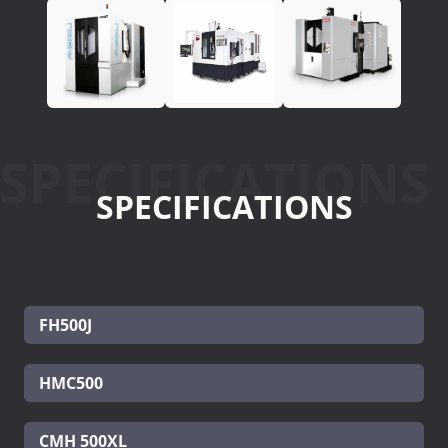
SPECIFICATIONS
SPECIFICATIONS
FH500J
HMC500
CMH 500XL