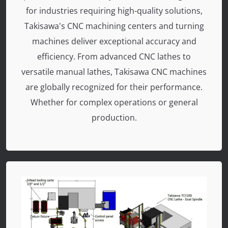
for industries requiring high-quality solutions,
Takisawa's CNC machining centers and turning
machines deliver exceptional accuracy and
efficiency. From advanced CNC lathes to
versatile manual lathes, Takisawa CNC machines
are globally recognized for their performance.
Whether for complex operations or general
production.