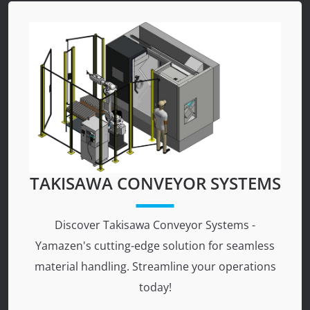
TAKISAWA CONVEYOR SYSTEMS
Discover Takisawa Conveyor Systems -
Yamazen's cutting-edge solution for seamless
material handling. Streamline your operations
today!