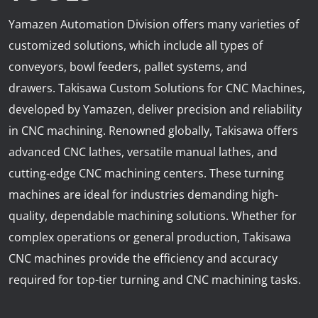
News
Yamazen Automation Division offers many varieties of
Lobster
customized solutions, which include all types of
conveyors, bowl feeders, pallet systems, and
Tooling E-Store
drawers. Takisawa Custom Solutions for CNC Machines,
developed by Yamazen, deliver precision and reliability
Vega Cutting Tools
in CNC machining. Renowned globally, Takisawa offers
Mastercam
advanced CNC lathes, versatile manual lathes, and
cutting-edge CNC machining centers. These turning
machines are ideal for industries demanding high-
quality, dependable machining solutions. Whether for
complex operations or general production, Takisawa
CNC machines provide the efficiency and accuracy
required for top-tier turning and CNC machining tasks.