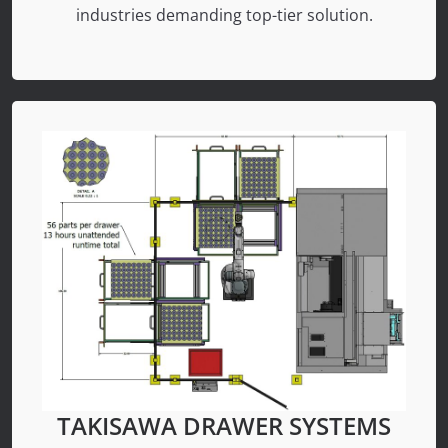
industries demanding top-tier solution.
TAKISAWA DRAWER SYSTEMS