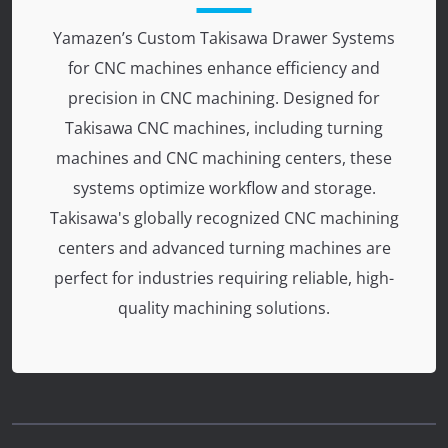
Yamazen’s Custom Takisawa Drawer Systems
for CNC machines enhance efficiency and
precision in CNC machining. Designed for
Takisawa CNC machines, including turning
machines and CNC machining centers, these
systems optimize workflow and storage.
Takisawa's globally recognized CNC machining
centers and advanced turning machines are
perfect for industries requiring reliable, high-
quality machining solutions.