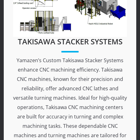
TAKISAWA STACKER SYSTEMS
Yamazen’s Custom Takisawa Stacker Systems
enhance CNC machining efficiency. Takisawa
CNC machines, known for their precision and
reliability, offer advanced CNC lathes and
versatile turning machines. Ideal for high-quality
operations, Takisawa CNC machining centers
are built for accuracy in turning and complex
machining tasks. These dependable CNC
machines and turning machines are tailored for