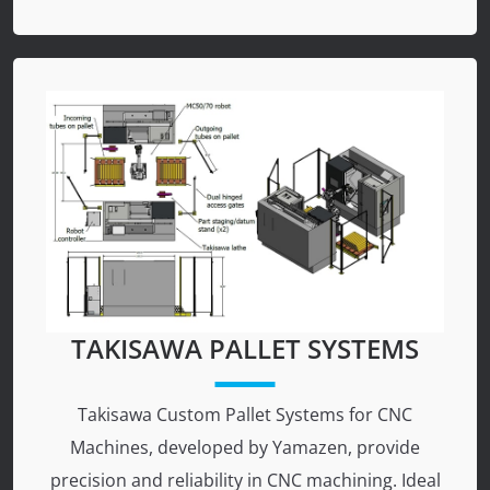
TAKISAWA PALLET SYSTEMS
Takisawa Custom Pallet Systems for CNC
Machines, developed by Yamazen, provide
precision and reliability in CNC machining. Ideal