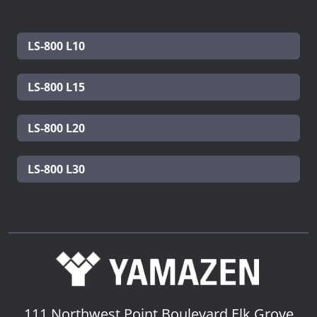
LS-800 L10
LS-800 L15
LS-800 L20
LS-800 L30
111 Northwest Point Boulevard
Elk Grove