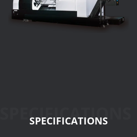
SPECIFICATIONS
SPECIFICATIONS