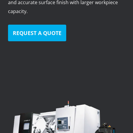
and accurate surface finish with larger workpiece
News
capacity.
Lobster
Tooling E-Store
REQUEST A QUOTE
Vega Cutting Tools
Mastercam