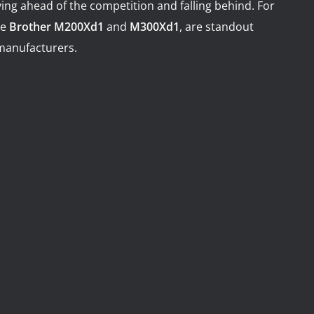
ing ahead of the competition and falling behind. For
illing Centers and VTL
 Machining Centers
he
Brother M200Xd1
and
M300Xd1
, are standout
manufacturers.