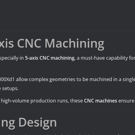
Axis CNC Machining
pecially in
5-axis CNC machining
, a must-have capability f
00Xd1 allow complex geometries to be machined in a single
e setups.
r high-volume production runs, these
CNC machines
ensure 
ing Design