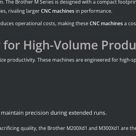
. The Brother M Series is designed with a compact footprint
es, rivaling larger
CNC machines
in performance.
 reduces operational costs, making these
CNC machines
a cos
y for High-Volume Produ
mize productivity. These machines are engineered for high
 maintain precision during extended runs.
sacrificing quality, the Brother M200Xd1 and M300Xd1 are t