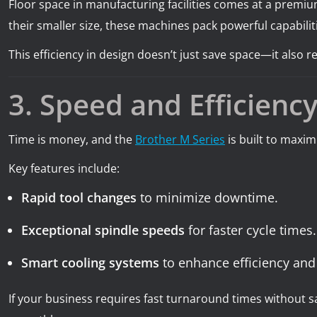
Floor space in manufacturing facilities comes at a premium
their smaller size, these machines pack powerful capabiliti
This efficiency in design doesn’t just save space—it also
3. Speed and Efficienc
Time is money, and the
Brother M Series
is built to maxi
Key features include:
Rapid tool changes
to minimize downtime.
Exceptional spindle speeds
for faster cycle times.
Smart cooling systems
to enhance efficiency and
If your business requires fast turnaround times without 