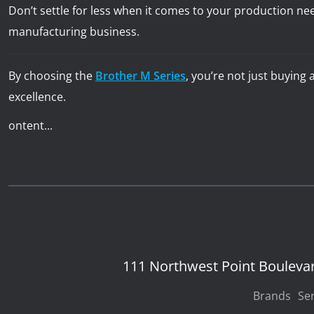
Don’t settle for less when it comes to your production ne
manufacturing business.
By choosing the
Brother M Series
, you’re not just buying
excellence.
ontent...
111 Northwest Point Bouleva
Brands
Ser