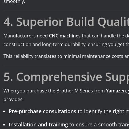
smoothly.
4. Superior Build Qualit
Manufacturers need
CNC machines
that can handle the d
construction and long-term durability, ensuring you get t
This reliability translates to minimal maintenance costs
5. Comprehensive Sup
When you purchase the Brother M Series from
Yamazen
,
provides:
Pre-purchase consultations
to identify the right
Installation and training
to ensure a smooth trans