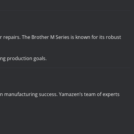
repairs. The Brother M Series is known for its robust
ing production goals.
 in manufacturing success. Yamazen’s team of experts