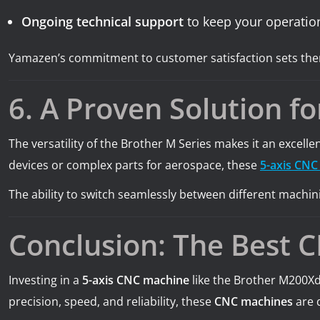
Ongoing technical support
to keep your operatio
Yamazen’s commitment to customer satisfaction sets them
6. A Proven Solution fo
The versatility of the Brother M Series makes it an excel
devices or complex parts for aerospace, these
5-axis CNC
The ability to switch seamlessly between different machini
Conclusion: The Best 
Investing in a
5-axis CNC machine
like the Brother M200
precision, speed, and reliability, these
CNC machines
are 