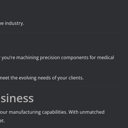
e industry.
her you’re machining precision components for medical
meet the evolving needs of your clients.
siness
e your manufacturing capabilities. With unmatched
et.