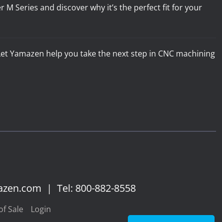
 Series and discover why it’s the perfect fit for your
. Let Yamazen help you take the next step in CNC machining
azen.com
|
Tel: 800-882-8558
f Sale
Login