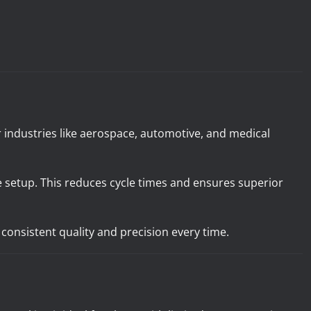
or industries like aerospace, automotive, and medical
 setup. This reduces cycle times and ensures superior
consistent quality and precision every time.