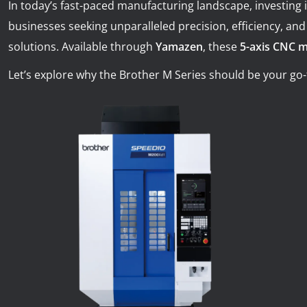
In today’s fast-paced manufacturing landscape, investing 
News
businesses seeking unparalleled precision, efficiency, and r
Lobster
solutions. Available through
Yamazen
, these
5-axis CNC 
Tooling E-Store
Let’s explore why the Brother M Series should be your go-
Vega Cutting Tools
Mastercam