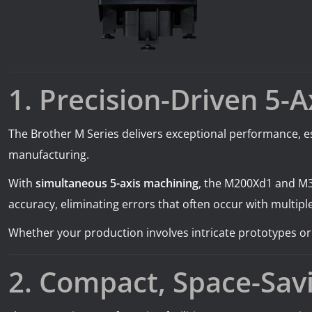
1. Precision-Driven 5-
The Brother M Series delivers exceptional performance, es
manufacturing.
With
simultaneous 5-axis machining
, the M200Xd1 and M3
accuracy, eliminating errors that often occur with multipl
Whether your production involves intricate prototypes o
2. Compact, Space-Sav