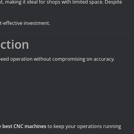
, making it ideal for shops with limited space. Despite
t-effective investment.
ction
-speed operation without compromising on accuracy.
he
best CNC machines
to keep your operations running