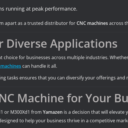
ns running at peak performance.
 apart as a trusted distributor for
CNC machines
across th
r Diverse Applications
lent choice for businesses across multiple industries. Whet
 machines
can handle it all.
ng tasks ensures that you can diversify your offerings and 
CNC Machine for Your Bu
Xd1 or M300Xd1 from
Yamazen
is a decision that will elevat
designed to help your business thrive in a competitive mark