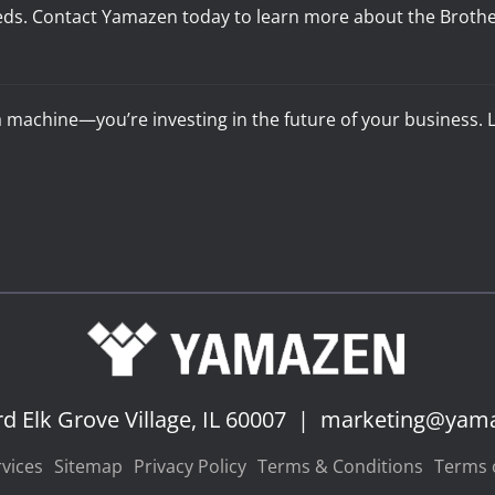
eds. Contact Yamazen today to learn more about the Brother M
 a machine—you’re investing in the future of your business
rd
Elk Grove Village, IL 60007
|
marketing@yam
vices
Sitemap
Privacy Policy
Terms & Conditions
Terms o