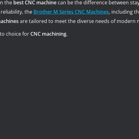
in the
best CNC machine
can be the difference between stay
Turning-M
Graphite
eliability, the
Brother M Series CNC Machines
, including t
machines
are tailored to meet the diverse needs of modern 
to choice for
CNC machining
.