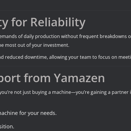
y for Reliability
emands of daily production without frequent breakdowns or 
he most out of your investment.
 and reduced downtime, allowing your team to focus on meet
port from Yamazen
 you’re not just buying a machine—you’re gaining a partner
 machine for your needs.
ition.